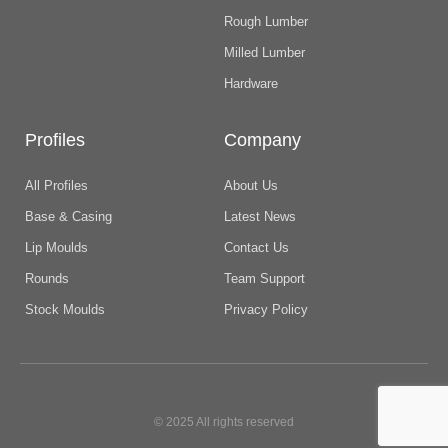
Rough Lumber
Milled Lumber
Hardware
Profiles
Company
All Profiles
About Us
Base & Casing
Latest News
Lip Moulds
Contact Us
Rounds
Team Support
Stock Moulds
Privacy Policy
© 2025 All rights reserved