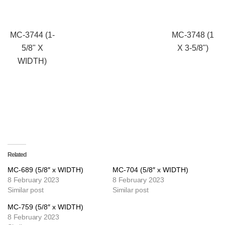
MC-3744 (1-
MC-3748 (1
5/8" X
X 3-5/8")
WIDTH)
Related
MC-689 (5/8″ x WIDTH)
MC-704 (5/8″ x WIDTH)
8 February 2023
8 February 2023
Similar post
Similar post
MC-759 (5/8″ x WIDTH)
8 February 2023