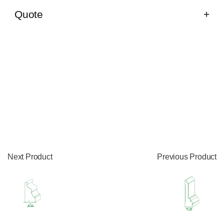
Quote
Next Product
Previous Product