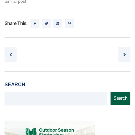
Similar post
Share This:
Post navigation
SEARCH
Search