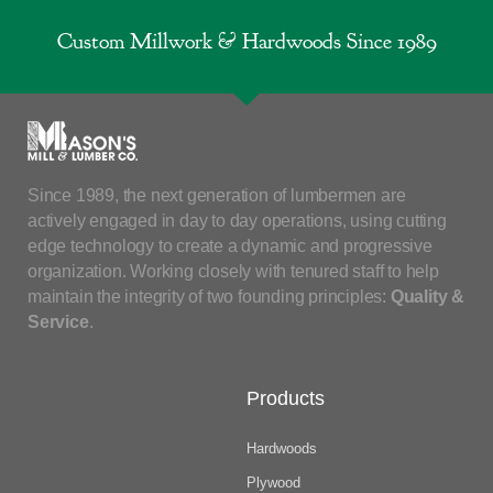
Custom Millwork & Hardwoods Since 1989
Since 1989, the next generation of lumbermen are
actively engaged in day to day operations, using cutting
edge technology to create a dynamic and progressive
organization. Working closely with tenured staff to help
maintain the integrity of two founding principles:
Quality &
Service
.
Products
Hardwoods
Plywood