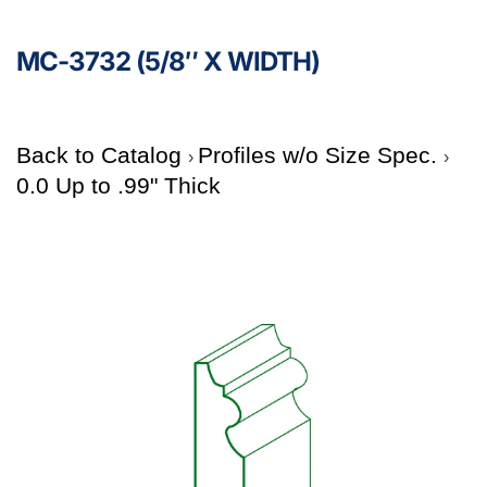
MC-3732 (5/8″ X WIDTH)
Back to Catalog
Profiles w/o Size Spec.
0.0 Up to .99" Thick