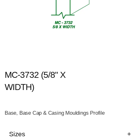
MC-3732 (5/8" X
WIDTH)
Base, Base Cap & Casing Mouldings Profile
Sizes