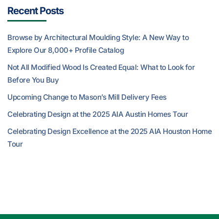
Recent Posts
Browse by Architectural Moulding Style: A New Way to
Explore Our 8,000+ Profile Catalog
Not All Modified Wood Is Created Equal: What to Look for
Before You Buy
Upcoming Change to Mason’s Mill Delivery Fees
Celebrating Design at the 2025 AIA Austin Homes Tour
Celebrating Design Excellence at the 2025 AIA Houston Home
Tour