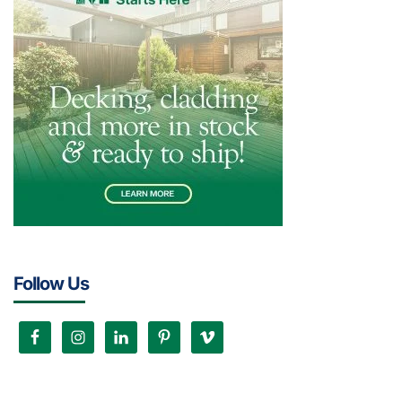
Follow Us